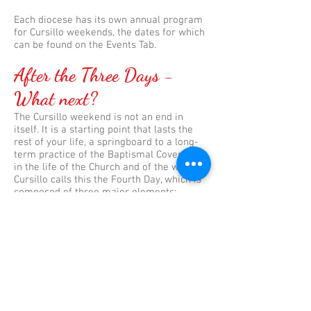
Each diocese has its own annual program
for Cursillo weekends, the dates for which
can be found on the Events Tab.
After the Three Days -
What next?
The Cursillo weekend is not an end in
itself. It is a starting point that lasts the
rest of your life, a springboard to a long-
term practice of the Baptismal Covenant
in the life of the Church and of the world.
Cursillo calls this the Fourth Day, which is
composed of three major elements:
Group Reunion
The heart of the Cursillo is a small group
of friends (usually 3-5) who meet weekly
and who hold each other accountable for
their spiritual journey. They report on their
piety, their study and their apostolic
action.