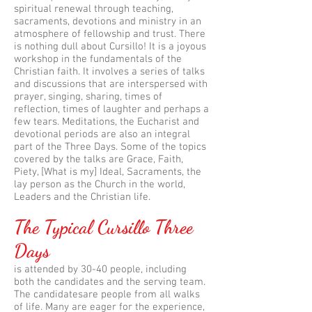
spiritual renewal through teaching,
sacraments, devotions and ministry in an
atmosphere of fellowship and trust. There
is nothing dull about Cursillo! It is a joyous
workshop in the fundamentals of the
Christian faith. It involves a series of talks
and discussions that are interspersed with
prayer, singing, sharing, times of
reflection, times of laughter and perhaps a
few tears. Meditations, the Eucharist and
devotional periods are also an integral
part of the Three Days. Some of the topics
covered by the talks are Grace, Faith,
Piety, [What is my] Ideal, Sacraments, the
lay person as the Church in the world,
Leaders and the Christian life.
The Typical Cursillo Three
Days
is attended by 30-40 people, including
both the candidates and the serving team.
The candidatesare people from all walks
of life. Many are eager for the experience,