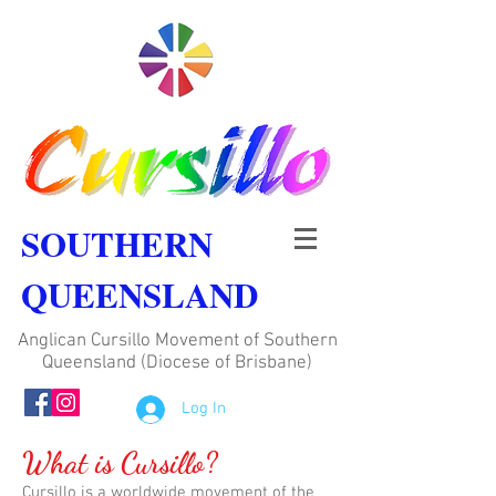
SOUTHERN
QUEENSLAND
Anglican Cursillo Movement of Southern
Queensland (Diocese of Brisbane)
Log In
What is Cursillo?
Cursillo is a worldwide movement of the