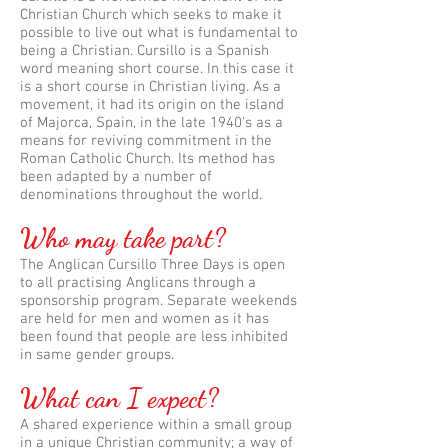
Christian Church which seeks to make it
possible to live out what is fundamental to
being a Christian. Cursillo is a Spanish
word meaning short course. In this case it
is a short course in Christian living. As a
movement, it had its origin on the island
of Majorca, Spain, in the late 1940's as a
means for reviving commitment in the
Roman Catholic Church. Its method has
been adapted by a number of
denominations throughout the world.
Who may take part?
The Anglican Cursillo Three Days is open
to all practising Anglicans through a
sponsorship program. Separate weekends
are held for men and women as it has
been found that people are less inhibited
in same gender groups.
What can I expect?
A shared experience within a small group
in a unique Christian community; a way of