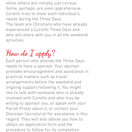
while others are initially just curious.
Some, perhaps, are even apprehensive.
Cursillo tries to meet each individual's
needs during the Three Days.
The team are Christians who have already
experienced a Cursillo Three Days and
who will share with you in all the weekend
activities.
How do I apply?
Each person who attends the Three Days
needs to have a sponsor. Your sponsor
provides encouragement and assistance in
practical matters such as travel
arrangements before the weekend and
ongoing support following it. You might
like to talk with someone who is already
involved with Cursillo and who may be
willing to sponsor you, or speak with your
Parish Priest about it, or contact your
Diocesan Secretariat for assistance in this
regard. They will also advise you how to
obtain an application form and the
procedure to follow for its completion.