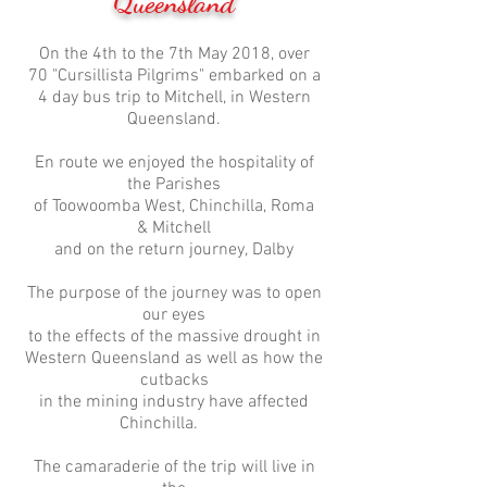
Queensland
On the 4th to the 7th May 2018, over
70 "Cursillista Pilgrims" embarked on a
4 day bus trip to Mitchell, in Western
Queensland.
En route we enjoyed the hospitality of
the Parishes
of Toowoomba West, Chinchilla, Roma
& Mitchell
and on the return journey, Dalby
The purpose of the journey was to open
our eyes
to the effects of the massive drought in
Western Queensland as well as how the
cutbacks
in the mining industry have affected
Chinchilla.
The camaraderie of the trip will live in