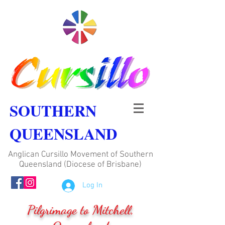
SOUTHERN
QUEENSLAND
Anglican Cursillo Movement of Southern
Queensland (Diocese of Brisbane)
Log In
Pilgrimage to Mitchell,