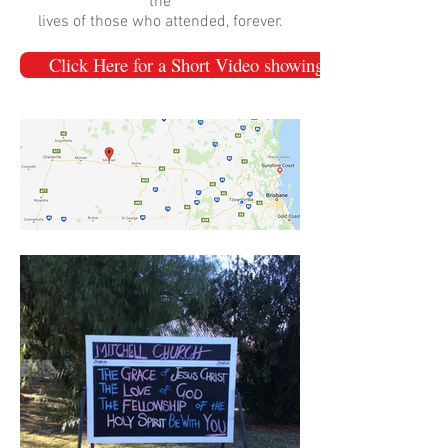
the
lives of those who attended, forever.
Click Here for a Short Video showing the highlights of 