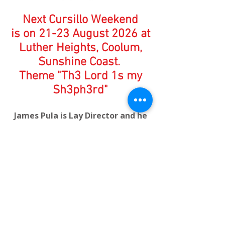
Next Cursillo Weekend
is on 21-23 August 2026 at
Luther Heights, Coolum,
Sunshine Coast.
Theme "Th3 Lord 1s my
Sh3ph3rd"
James Pula is Lay Director and he
explains it like this....
the 3 represents the Trinity;
Father, Son and Holy Spirit and
the 1 reminds us that there is only
1 God.
How to Apply to attend