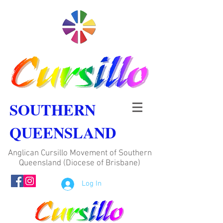
SOUTHERN
QUEENSLAND
Anglican Cursillo Movement of Southern
Queensland (Diocese of Brisbane)
Log In