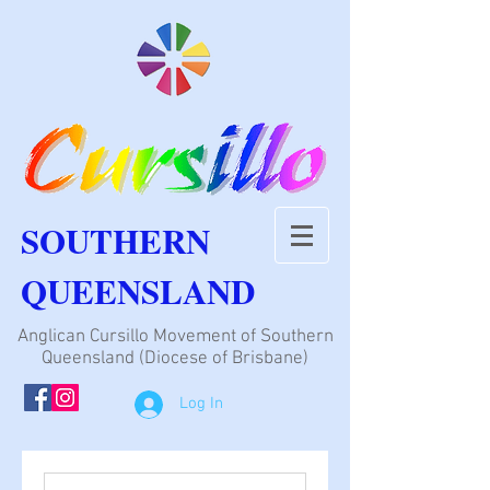
SOUTHERN
QUEENSLAND
Anglican Cursillo Movement of Southern
Queensland (Diocese of Brisbane)
Log In