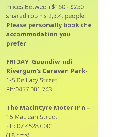
Prices Between $150 - $250
shared rooms 2,3,4, people.
Please personally book the
accommodation you
prefer
:
FRIDAY Goondiwindi
Rivergum’s Caravan Park
-
1-5 De Lacy Street.
Ph:0457 001 743
The Macintyre Moter Inn
–
15 Maclean Street.
Ph: 07 4528 0001
(18 rms)