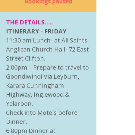
Bookings paused
THE DETAILS…..
ITINERARY - FRIDAY
11:30 am Lunch- at All Saints
Anglican Church Hall -72 East
Street Clifton.
2:00pm – Prepare to travel to
Goondiwindi Via Leyburn,
Karara Cunningham
Highway, Inglewood &
Yelarbon.
Check into Motels before
Dinner.
6:00pm Dinner at