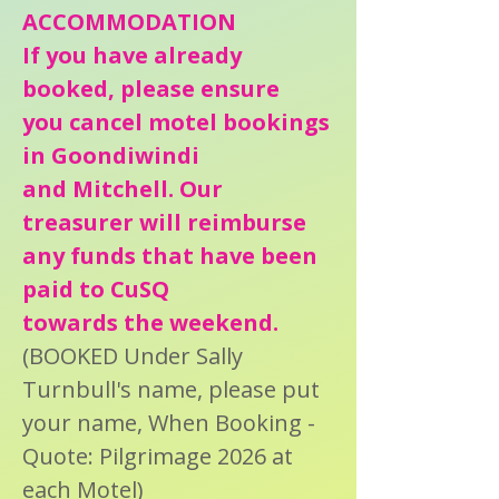
ACCOMMODATION
If you have already
booked, please ensure
you cancel motel bookings
in Goondiwindi
and Mitchell. Our
treasurer will reimburse
any funds that have been
paid to CuSQ
towards the weekend.
(BOOKED Under Sally
Turnbull's name, please put
your name, When Booking -
Quote: Pilgrimage 2026 at
each Motel)