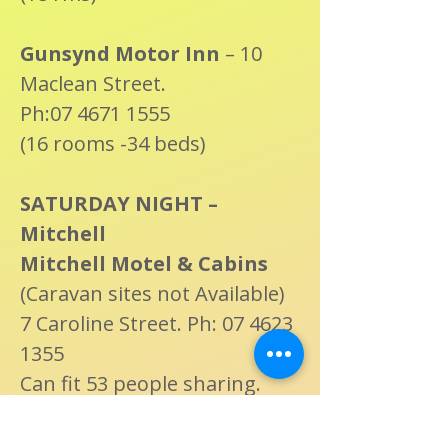
Gunsynd Motor Inn
– 10
Maclean Street.
Ph:07 4671 1555
(16 rooms -34 beds)
SATURDAY NIGHT –
Mitchell
Mitchell Motel & Cabins
(Caravan sites not Available)
7 Caroline Street. Ph: 07 4623
1355
Can fit 53 people sharing.
Cambridge Motel
: 20-30