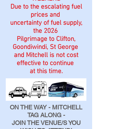
Due to the escalating fuel
prices and
uncertainty of fuel supply,
the 2026
Pilgrimage to Clifton,
Goondiwindi, St George
and Mitchell is not cost
effective to continue
at this time.
ON THE WAY - MITCHELL
TAG ALONG -
JOIN THE VENUE/S YOU