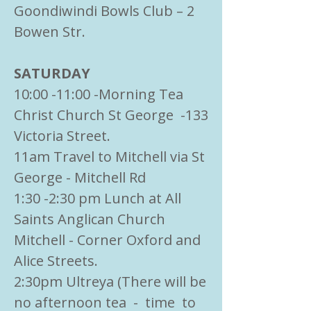
Goondiwindi Bowls Club – 2
Bowen Str.
SATURDAY
10:00 -11:00 -Morning Tea
Christ Church St George -133
Victoria Street.
11am Travel to Mitchell via St
George - Mitchell Rd
1:30 -2:30 pm Lunch at All
Saints Anglican Church
Mitchell - Corner Oxford and
Alice Streets.
2:30pm Ultreya (There will be
no afternoon tea - time to