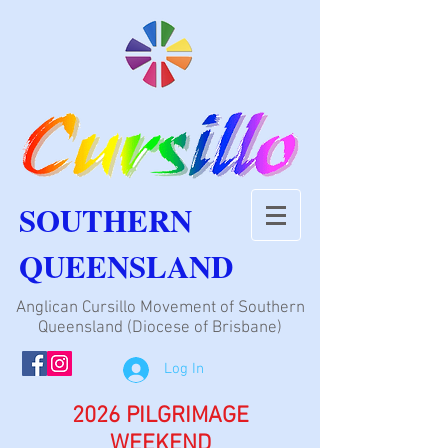
SOUTHERN
QUEENSLAND
Anglican Cursillo Movement of Southern
Queensland (Diocese of Brisbane)
Log In
2026 PILGRIMAGE
WEEKEND