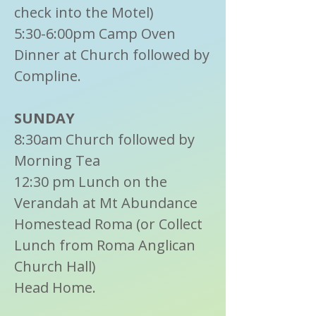
check into the Motel)
5:30-6:00pm Camp Oven
Dinner at Church followed by
Compline.
SUNDAY
8:30am Church followed by
Morning Tea
12:30 pm Lunch on the
Verandah at Mt Abundance
Homestead Roma (or Collect
Lunch from Roma Anglican
Church Hall)
Head Home.