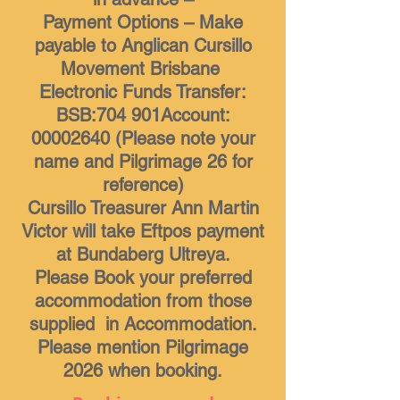
Payment Options – Make
payable to Anglican Cursillo
Movement Brisbane
Electronic Funds Transfer:
BSB:704 901Account:
00002640 (Please note your
name and Pilgrimage 26 for
reference)
Cursillo Treasurer Ann Martin
Victor will take Eftpos payment
at Bundaberg Ultreya.
Please Book your preferred
accommodation from those
supplied in Accommodation.
Please mention Pilgrimage
2026 when booking.