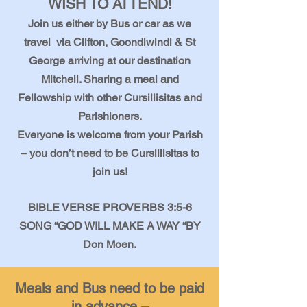
WISH TO ATTEND!
Join us either by Bus or car as we
travel via Clifton, Goondiwindi & St
George arriving at our destination
Mitchell. Sharing a meal and
Fellowship with other Cursillisitas and
Parishioners.
Everyone is welcome from your Parish
– you don’t need to be Cursillisitas to
join us!
BIBLE VERSE PROVERBS 3:5-6
SONG “GOD WILL MAKE A WAY “BY
Don Moen.
Meals and Bus need to be paid
in advance –