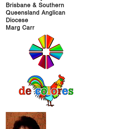
Brisbane & Southern
Queensland Anglican
Diocese
Marg Carr