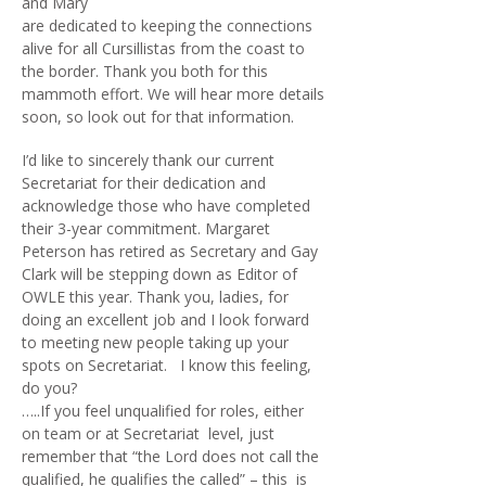
and Mary
are dedicated to keeping the connections
alive for all Cursillistas from the coast to
the border. Thank you both for this
mammoth effort. We will hear more details
soon, so look out for that information.
I’d like to sincerely thank our current
Secretariat for their dedication and
acknowledge those who have completed
their 3-year commitment. Margaret
Peterson has retired as Secretary and Gay
Clark will be stepping down as Editor of
OWLE this year. Thank you, ladies, for
doing an excellent job and I look forward
to meeting new people taking up your
spots on Secretariat. I know this feeling,
do you?
…..If you feel unqualified for roles, either
on team or at Secretariat level, just
remember that “the Lord does not call the
qualified, he qualifies the called” – this is