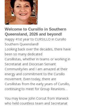
Welcome to Cursillo in Southern
Queensland, 2026 and beyond!
Happy 41st year to CURSILLO in Cursillo
Southern Queensland!
Looking back over the decades, there have
been so many dedicated
Cursillistas, whether in teams or working in
Secretariat and Diocesan Servant
Community/ies and I am amazed at their
energy and commitment to the Cursillo
movement. Even today, there are
Cursillistas from the early years of Cursillo,
continuing to meet for Group Reunions. .
You may know John Corcut from Warwick
who held countless team and Secretariat