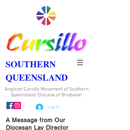
SOUTHERN
QUEENSLAND
Anglican Cursillo Movement of Southern
Queensland (Diocese of Brisbane)
Log In
A Message from Our
Diocesan Lay Director