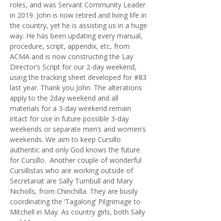
roles, and was Servant Community Leader
in 2019. John is now retired and living life in
the country, yet he is assisting us in a huge
way. He has been updating every manual,
procedure, script, appendix, etc, from
ACMA and is now constructing the Lay
Director’s Script for our 2-day weekend,
using the tracking sheet developed for #83
last year. Thank you John. The alterations
apply to the 2day weekend and all
materials for a 3-day weekend remain
intact for use in future possible 3-day
weekends or separate men’s and women’s
weekends. We aim to keep Cursillo
authentic and only God knows the future
for Cursillo. Another couple of wonderful
Cursillistas who are working outside of
Secretariat are Sally Turnbull and Mary
Nicholls, from Chinchilla. They are busily
coordinating the ‘Tagalong’ Pilgrimage to
Mitchell in May. As country girls, both Sally