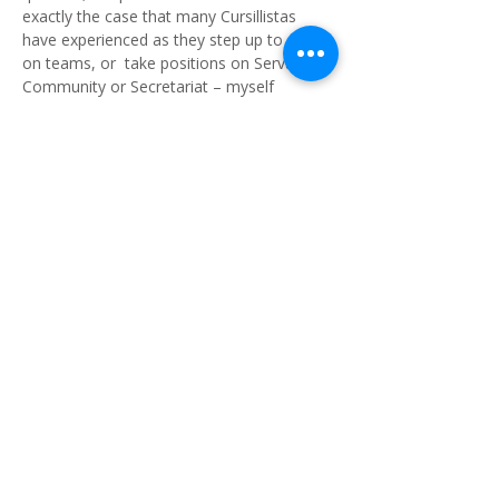
exactly the case that many Cursillistas
have experienced as they step up to serve
on teams, or take positions on Servant
Community or Secretariat – myself
included. I never considered that one day I
would even be on Secretariat, much less
doing the role of Diocesan Lay Director. I
enjoy doing this role and meeting so many
passionate Cursillistas in our parishes.
However, the future of Cursillo in Southern
Queensland will need other people to carry
the torch. I, like others of our Secretariat
who are beyond our three-year
commitment to the role will need ‘new
blood’ to take over. Cursillo is too valuable
a ministry to allow it to fade away. This
has been the case in too many dioceses
that are unable to field a Secretariat and
then go into recess.
The Diocesan Servant Community, led by