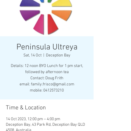
Peninsula Ultreya
Sat, 14 Oct
  |  
Deception Bay
Details: 12 noon BYO Lunch for 1 pm start,
followed by afternoon tea
Contact: Doug Frith
email: family.frisco@gmail.com
mobile: 0412573210
Time & Location
14 Oct 2023, 12:00 pm – 4:00 pm
Deception Bay, 43 Park Rd, Deception Bay QLD
4508, Australia