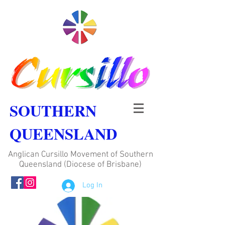
SOUTHERN
QUEENSLAND
Anglican Cursillo Movement of Southern
Queensland (Diocese of Brisbane)
Log In