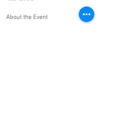
About the Event
Details: 12 noon BYO Lunch for 1 pm start, 
followed by afternoon tea
Contact: Doug Frith
email:
family.frisco@gmail.com
mobile: 
0412573210
This is being ZOOMed
Share This Event
© 2026 - Cursillo Brisbane Diocese