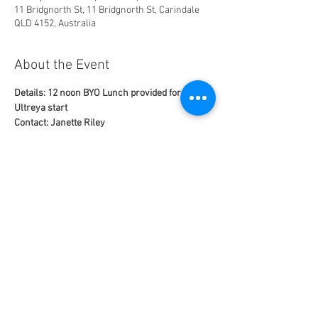
11 Bridgnorth St, 11 Bridgnorth St, Carindale
QLD 4152, Australia
About the Event
Details: 12 noon BYO Lunch provided for 1 pm 
Ultreya start
Contact: Janette Riley
email: 
janettej@bigpond.com
mobile: 0429 656 320
This Ultreya is NOT online
Uplifting time with joyful singing, praise, 
worship, witness speaker, fellowship and 
group discussions.
Read More >
Share This Event