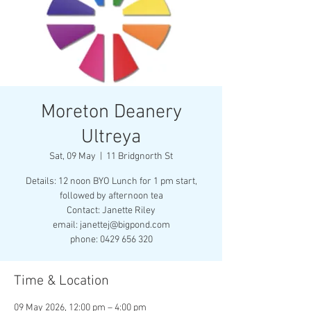
Moreton Deanery
Ultreya
Sat, 09 May
  |  
11 Bridgnorth St
Details: 12 noon BYO Lunch for 1 pm start,
followed by afternoon tea
Contact: Janette Riley
email: janettej@bigpond.com
phone: 0429 656 320
Time & Location
09 May 2026, 12:00 pm – 4:00 pm