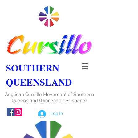
SOUTHERN
QUEENSLAND
Anglican Cursillo Movement of Southern
Queensland (Diocese of Brisbane)
Log In