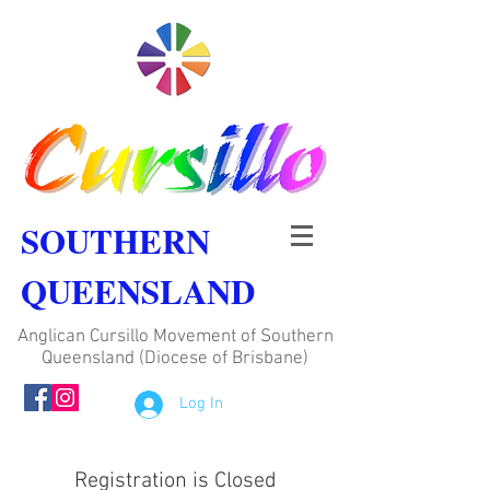
SOUTHERN
QUEENSLAND
Anglican Cursillo Movement of Southern
Queensland (Diocese of Brisbane)
Log In
Registration is Closed