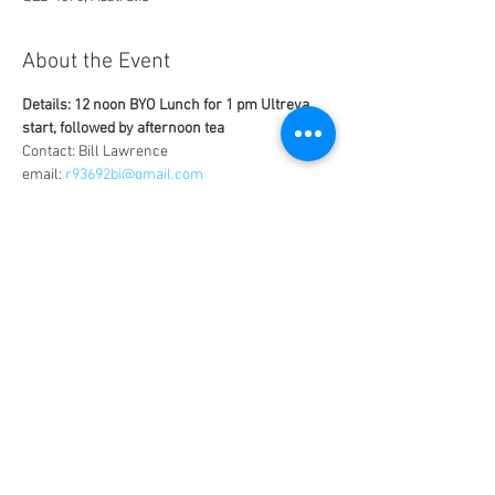
About the Event
Details: 12 noon BYO Lunch for 1 pm Ultreya 
start, followed by afternoon tea
Contact: Bill Lawrence
email: 
r93692bj@gmail.com
phone: 0431248504
Venue: Corner of George Street and Takalvan 
Street
Uplifting time with joyful singing, praise, 
worship, witness speaker, fellowship and 
group discussions
Share This Event