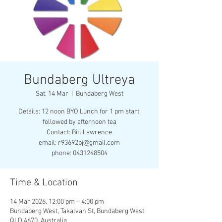
Bundaberg Ultreya
Sat, 14 Mar
  |  
Bundaberg West
Details: 12 noon BYO Lunch for 1 pm start,
followed by afternoon tea
Contact: Bill Lawrence
email: r93692bj@gmail.com
phone: 0431248504
Time & Location
14 Mar 2026, 12:00 pm – 4:00 pm
Bundaberg West, Takalvan St, Bundaberg West
QLD 4670, Australia