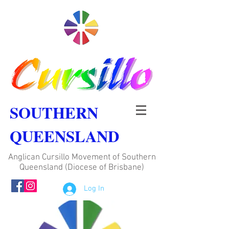
SOUTHERN
QUEENSLAND
Anglican Cursillo Movement of Southern
Queensland (Diocese of Brisbane)
Log In