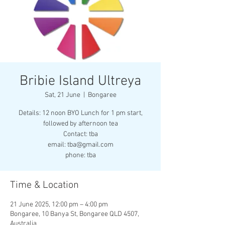
Bribie Island Ultreya
Sat, 21 June
  |  
Bongaree
Details: 12 noon BYO Lunch for 1 pm start,
followed by afternoon tea
Contact: tba
email: tba@gmail.com
phone: tba
Time & Location
21 June 2025, 12:00 pm – 4:00 pm
Bongaree, 10 Banya St, Bongaree QLD 4507,
Australia