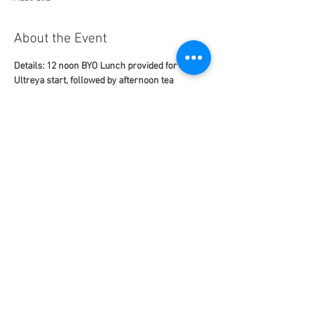
About the Event
Details: 12 noon BYO Lunch provided for 1 pm 
Ultreya start, followed by afternoon tea
Contact: tba
email: tba@gmail.com 
mobile: tba
This Ultreya is NOT being ZOOMed
St Peter's Anglican Church Bribie Island
Read More >
Share This Event