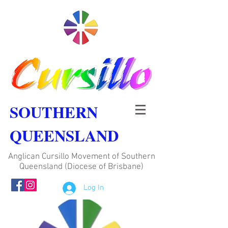
SOUTHERN
QUEENSLAND
Anglican Cursillo Movement of Southern
Queensland (Diocese of Brisbane)
Log In