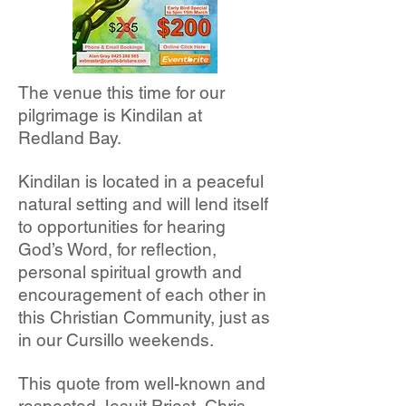
The venue this time for our
pilgrimage is Kindilan at
Redland Bay.
Kindilan is located in a peaceful
natural setting and will lend itself
to opportunities for hearing
God’s Word, for reflection,
personal spiritual growth and
encouragement of each other in
this Christian Community, just as
in our Cursillo weekends.
This quote from well-known and