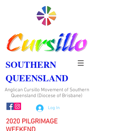
SOUTHERN
QUEENSLAND
Anglican Cursillo Movement of Southern
Queensland (Diocese of Brisbane)
Log In
2020 PILGRIMAGE
WEEKEND