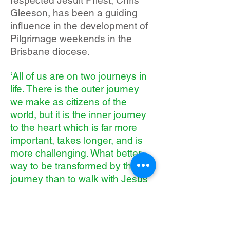
respected Jesuit Priest, Chris
Gleeson, has been a guiding
influence in the development of
Pilgrimage weekends in the
Brisbane diocese.
‘All of us are on two journeys in
life. There is the outer journey
we make as citizens of the
world, but it is the inner journey
to the heart which is far more
important, takes longer, and is
more challenging. What better
way to be transformed by the
journey than to walk with Jesus
Himself?’
Chris Gleeson SJ
Whilst based on Cursillo