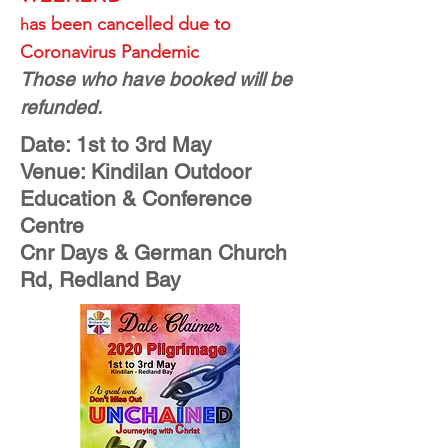
as been cancelled due to
h
Coronavirus Pandemic
Those who have booked will be
refunded.
Date: 1st to 3rd May
Venue: Kindilan Outdoor
Education & Conference
Centre
Cnr Days & German Church
Rd, Redland Bay